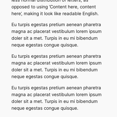
opposed to using ‘Content here, content
here’, making it look like readable English.
Eu turpis egestas pretium aenean pharetra
magna ac placerat vestibulum lorem ipsum
doler sit a met. Turpis in eu mi bibendum
neque egestas congue quisque.
Eu turpis egestas pretium aenean pharetra
magna ac placerat vestibulum lorem ipsum
doler sit a met. Turpis in eu mi bibendum
neque egestas congue quisque.
Eu turpis egestas pretium aenean pharetra
magna ac placerat vestibulum lorem ipsum
doler sit a met. Turpis in eu mi bibendum
neque egestas congue quisque.