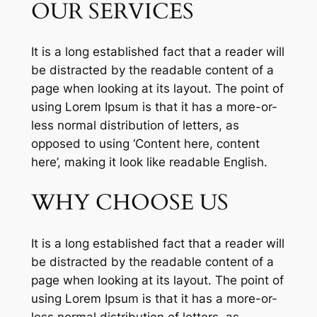
OUR SERVICES
It is a long established fact that a reader will
be distracted by the readable content of a
page when looking at its layout. The point of
using Lorem Ipsum is that it has a more-or-
less normal distribution of letters, as
opposed to using ‘Content here, content
here’, making it look like readable English.
WHY CHOOSE US
It is a long established fact that a reader will
be distracted by the readable content of a
page when looking at its layout. The point of
using Lorem Ipsum is that it has a more-or-
less normal distribution of letters, as