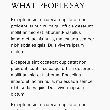
WHAT PEOPLE SAY
Excepteur sint occaecat cupidatat non
proident, suntin culpa qui officia deserunt
mollit animid est laborum.Phasellus
imperdiet lacinia nulla, malesuada semper
nibh sodales quis, Duis viverra ipsum
dictum.
Excepteur sint occaecat cupidatat non
proident, suntin culpa qui officia deserunt
mollit animid est laborum.Phasellus
imperdiet lacinia nulla, malesuada semper
nibh sodales quis, Duis viverra ipsum
dictum.
Excepteur sint occaecat cupidatat non