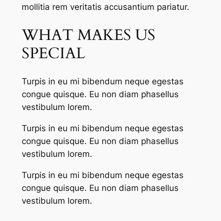
mollitia rem veritatis accusantium pariatur.
WHAT MAKES US
SPECIAL
Turpis in eu mi bibendum neque egestas
congue quisque. Eu non diam phasellus
vestibulum lorem.
Turpis in eu mi bibendum neque egestas
congue quisque. Eu non diam phasellus
vestibulum lorem.
Turpis in eu mi bibendum neque egestas
congue quisque. Eu non diam phasellus
vestibulum lorem.