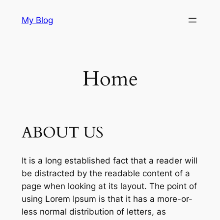
Skip
My Blog
to
content
Home
ABOUT US
It is a long established fact that a reader will
be distracted by the readable content of a
page when looking at its layout. The point of
using Lorem Ipsum is that it has a more-or-
less normal distribution of letters, as