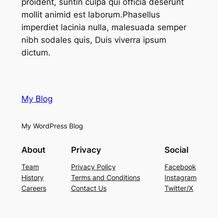
proident, suntin culpa qui officia deserunt
mollit animid est laborum.Phasellus
imperdiet lacinia nulla, malesuada semper
nibh sodales quis, Duis viverra ipsum
dictum.
My Blog
My WordPress Blog
About
Privacy
Social
Team
Privacy Policy
Facebook
History
Terms and Conditions
Instagram
Careers
Contact Us
Twitter/X