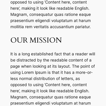
opposed to using ‘Content here, content
here’, making it look like readable English.
Magnam, consequatur quas ratione eaque
praesentium eligendi voluptatum at harum
mollitia rem veritatis accusantium pariatur.
OUR MISSION
It is a long established fact that a reader will
be distracted by the readable content of a
page when looking at its layout. The point of
using Lorem Ipsum is that it has a more-or-
less normal distribution of letters, as
opposed to using ‘Content here, content
here’, making it look like readable English.
Magnam, consequatur quas ratione eaque
praesentium eligendi voluptatum at harum