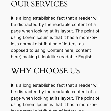
OUR SERVICES
It is a long established fact that a reader will
be distracted by the readable content of a
page when looking at its layout. The point of
using Lorem Ipsum is that it has a more-or-
less normal distribution of letters, as
opposed to using ‘Content here, content
here’, making it look like readable English.
WHY CHOOSE US
It is a long established fact that a reader will
be distracted by the readable content of a
page when looking at its layout. The point of
using Lorem Ipsum is that it has a more-or-
less normal distribution of letters, as