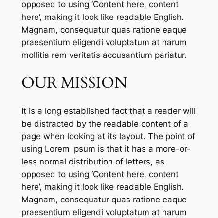
opposed to using ‘Content here, content
here’, making it look like readable English.
Magnam, consequatur quas ratione eaque
praesentium eligendi voluptatum at harum
mollitia rem veritatis accusantium pariatur.
OUR MISSION
It is a long established fact that a reader will
be distracted by the readable content of a
page when looking at its layout. The point of
using Lorem Ipsum is that it has a more-or-
less normal distribution of letters, as
opposed to using ‘Content here, content
here’, making it look like readable English.
Magnam, consequatur quas ratione eaque
praesentium eligendi voluptatum at harum