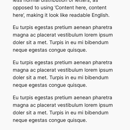
opposed to using ‘Content here, content
here’, making it look like readable English.
Eu turpis egestas pretium aenean pharetra
magna ac placerat vestibulum lorem ipsum
doler sit a met. Turpis in eu mi bibendum
neque egestas congue quisque.
Eu turpis egestas pretium aenean pharetra
magna ac placerat vestibulum lorem ipsum
doler sit a met. Turpis in eu mi bibendum
neque egestas congue quisque.
Eu turpis egestas pretium aenean pharetra
magna ac placerat vestibulum lorem ipsum
doler sit a met. Turpis in eu mi bibendum
neque egestas congue quisque.