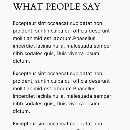
WHAT PEOPLE SAY
Excepteur sint occaecat cupidatat non
proident, suntin culpa qui officia deserunt
mollit animid est laborum.Phasellus
imperdiet lacinia nulla, malesuada semper
nibh sodales quis, Duis viverra ipsum
dictum.
Excepteur sint occaecat cupidatat non
proident, suntin culpa qui officia deserunt
mollit animid est laborum.Phasellus
imperdiet lacinia nulla, malesuada semper
nibh sodales quis, Duis viverra ipsum
dictum.
Excepteur sint occaecat cupidatat non