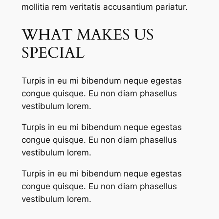
mollitia rem veritatis accusantium pariatur.
WHAT MAKES US
SPECIAL
Turpis in eu mi bibendum neque egestas
congue quisque. Eu non diam phasellus
vestibulum lorem.
Turpis in eu mi bibendum neque egestas
congue quisque. Eu non diam phasellus
vestibulum lorem.
Turpis in eu mi bibendum neque egestas
congue quisque. Eu non diam phasellus
vestibulum lorem.