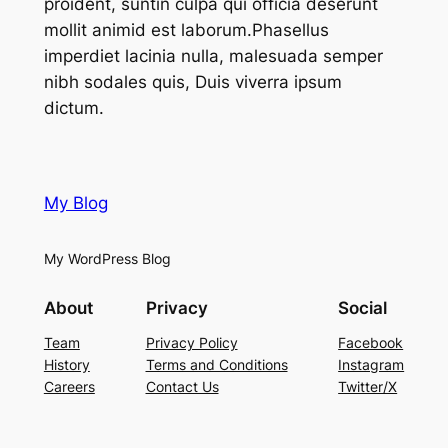
proident, suntin culpa qui officia deserunt
mollit animid est laborum.Phasellus
imperdiet lacinia nulla, malesuada semper
nibh sodales quis, Duis viverra ipsum
dictum.
My Blog
My WordPress Blog
About
Privacy
Social
Team
Privacy Policy
Facebook
History
Terms and Conditions
Instagram
Careers
Contact Us
Twitter/X