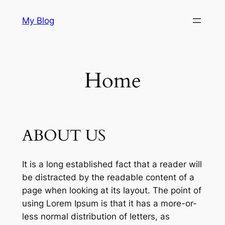
Skip
My Blog
to
content
Home
ABOUT US
It is a long established fact that a reader will
be distracted by the readable content of a
page when looking at its layout. The point of
using Lorem Ipsum is that it has a more-or-
less normal distribution of letters, as