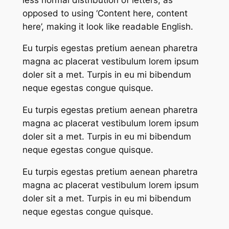
opposed to using ‘Content here, content
here’, making it look like readable English.
Eu turpis egestas pretium aenean pharetra
magna ac placerat vestibulum lorem ipsum
doler sit a met. Turpis in eu mi bibendum
neque egestas congue quisque.
Eu turpis egestas pretium aenean pharetra
magna ac placerat vestibulum lorem ipsum
doler sit a met. Turpis in eu mi bibendum
neque egestas congue quisque.
Eu turpis egestas pretium aenean pharetra
magna ac placerat vestibulum lorem ipsum
doler sit a met. Turpis in eu mi bibendum
neque egestas congue quisque.