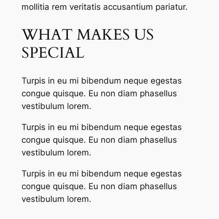
mollitia rem veritatis accusantium pariatur.
WHAT MAKES US
SPECIAL
Turpis in eu mi bibendum neque egestas
congue quisque. Eu non diam phasellus
vestibulum lorem.
Turpis in eu mi bibendum neque egestas
congue quisque. Eu non diam phasellus
vestibulum lorem.
Turpis in eu mi bibendum neque egestas
congue quisque. Eu non diam phasellus
vestibulum lorem.