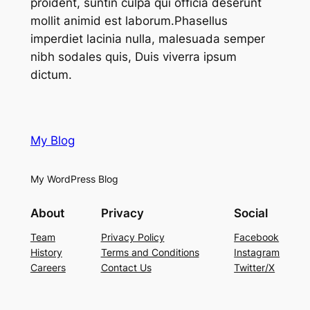
proident, suntin culpa qui officia deserunt
mollit animid est laborum.Phasellus
imperdiet lacinia nulla, malesuada semper
nibh sodales quis, Duis viverra ipsum
dictum.
My Blog
My WordPress Blog
About
Privacy
Social
Team
Privacy Policy
Facebook
History
Terms and Conditions
Instagram
Careers
Contact Us
Twitter/X