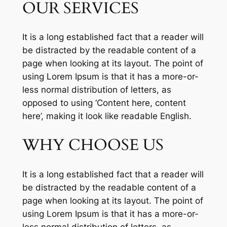
OUR SERVICES
It is a long established fact that a reader will
be distracted by the readable content of a
page when looking at its layout. The point of
using Lorem Ipsum is that it has a more-or-
less normal distribution of letters, as
opposed to using ‘Content here, content
here’, making it look like readable English.
WHY CHOOSE US
It is a long established fact that a reader will
be distracted by the readable content of a
page when looking at its layout. The point of
using Lorem Ipsum is that it has a more-or-
less normal distribution of letters, as