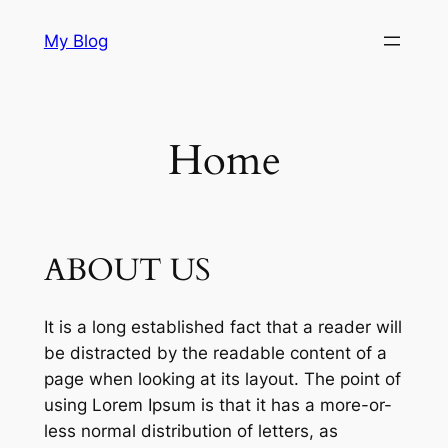
Skip
My Blog
to
content
Home
ABOUT US
It is a long established fact that a reader will
be distracted by the readable content of a
page when looking at its layout. The point of
using Lorem Ipsum is that it has a more-or-
less normal distribution of letters, as