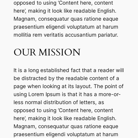
opposed to using ‘Content here, content
here’, making it look like readable English.
Magnam, consequatur quas ratione eaque
praesentium eligendi voluptatum at harum
mollitia rem veritatis accusantium pariatur.
OUR MISSION
It is a long established fact that a reader will
be distracted by the readable content of a
page when looking at its layout. The point of
using Lorem Ipsum is that it has a more-or-
less normal distribution of letters, as
opposed to using ‘Content here, content
here’, making it look like readable English.
Magnam, consequatur quas ratione eaque
praesentium eligendi voluptatum at harum