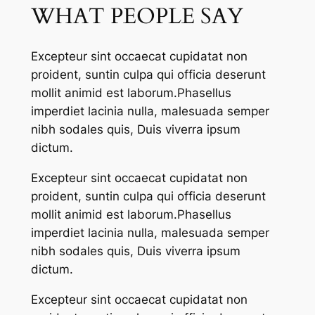
WHAT PEOPLE SAY
Excepteur sint occaecat cupidatat non
proident, suntin culpa qui officia deserunt
mollit animid est laborum.Phasellus
imperdiet lacinia nulla, malesuada semper
nibh sodales quis, Duis viverra ipsum
dictum.
Excepteur sint occaecat cupidatat non
proident, suntin culpa qui officia deserunt
mollit animid est laborum.Phasellus
imperdiet lacinia nulla, malesuada semper
nibh sodales quis, Duis viverra ipsum
dictum.
Excepteur sint occaecat cupidatat non