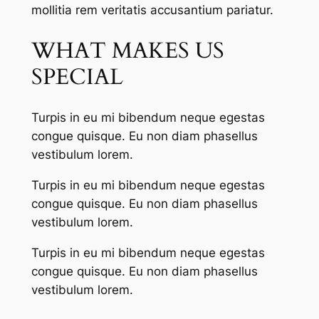
mollitia rem veritatis accusantium pariatur.
WHAT MAKES US
SPECIAL
Turpis in eu mi bibendum neque egestas
congue quisque. Eu non diam phasellus
vestibulum lorem.
Turpis in eu mi bibendum neque egestas
congue quisque. Eu non diam phasellus
vestibulum lorem.
Turpis in eu mi bibendum neque egestas
congue quisque. Eu non diam phasellus
vestibulum lorem.