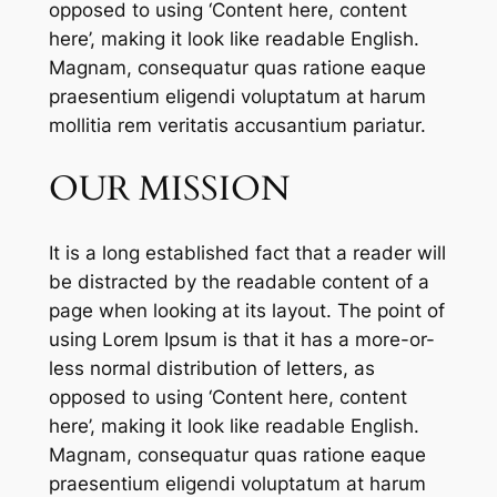
opposed to using ‘Content here, content
here’, making it look like readable English.
Magnam, consequatur quas ratione eaque
praesentium eligendi voluptatum at harum
mollitia rem veritatis accusantium pariatur.
OUR MISSION
It is a long established fact that a reader will
be distracted by the readable content of a
page when looking at its layout. The point of
using Lorem Ipsum is that it has a more-or-
less normal distribution of letters, as
opposed to using ‘Content here, content
here’, making it look like readable English.
Magnam, consequatur quas ratione eaque
praesentium eligendi voluptatum at harum