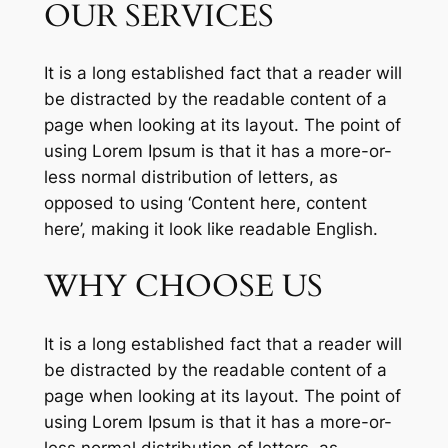
OUR SERVICES
It is a long established fact that a reader will
be distracted by the readable content of a
page when looking at its layout. The point of
using Lorem Ipsum is that it has a more-or-
less normal distribution of letters, as
opposed to using ‘Content here, content
here’, making it look like readable English.
WHY CHOOSE US
It is a long established fact that a reader will
be distracted by the readable content of a
page when looking at its layout. The point of
using Lorem Ipsum is that it has a more-or-
less normal distribution of letters, as