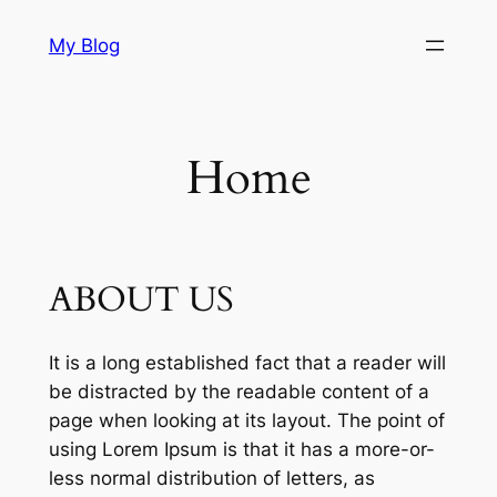
Skip
My Blog
to
content
Home
ABOUT US
It is a long established fact that a reader will
be distracted by the readable content of a
page when looking at its layout. The point of
using Lorem Ipsum is that it has a more-or-
less normal distribution of letters, as