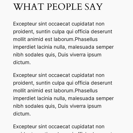
WHAT PEOPLE SAY
Excepteur sint occaecat cupidatat non
proident, suntin culpa qui officia deserunt
mollit animid est laborum.Phasellus
imperdiet lacinia nulla, malesuada semper
nibh sodales quis, Duis viverra ipsum
dictum.
Excepteur sint occaecat cupidatat non
proident, suntin culpa qui officia deserunt
mollit animid est laborum.Phasellus
imperdiet lacinia nulla, malesuada semper
nibh sodales quis, Duis viverra ipsum
dictum.
Excepteur sint occaecat cupidatat non