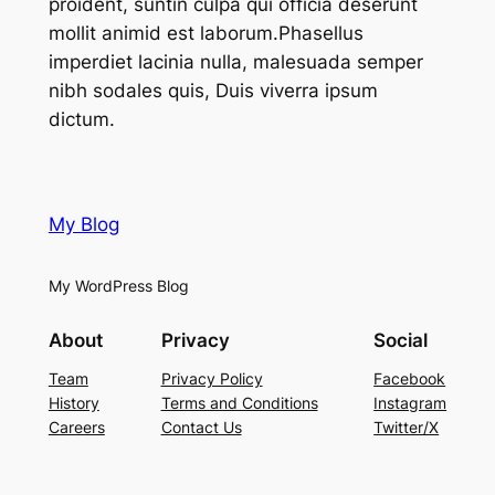
proident, suntin culpa qui officia deserunt
mollit animid est laborum.Phasellus
imperdiet lacinia nulla, malesuada semper
nibh sodales quis, Duis viverra ipsum
dictum.
My Blog
My WordPress Blog
About
Privacy
Social
Team
Privacy Policy
Facebook
History
Terms and Conditions
Instagram
Careers
Contact Us
Twitter/X