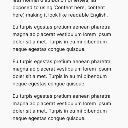
opposed to using ‘Content here, content
here’, making it look like readable English.
Eu turpis egestas pretium aenean pharetra
magna ac placerat vestibulum lorem ipsum
doler sit a met. Turpis in eu mi bibendum
neque egestas congue quisque.
Eu turpis egestas pretium aenean pharetra
magna ac placerat vestibulum lorem ipsum
doler sit a met. Turpis in eu mi bibendum
neque egestas congue quisque.
Eu turpis egestas pretium aenean pharetra
magna ac placerat vestibulum lorem ipsum
doler sit a met. Turpis in eu mi bibendum
neque egestas congue quisque.