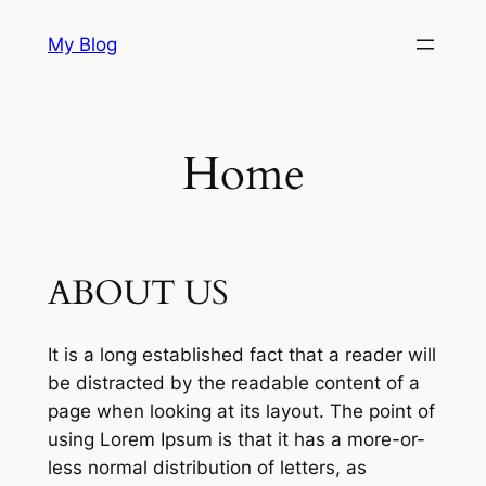
Skip
My Blog
to
content
Home
ABOUT US
It is a long established fact that a reader will
be distracted by the readable content of a
page when looking at its layout. The point of
using Lorem Ipsum is that it has a more-or-
less normal distribution of letters, as