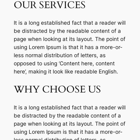
OUR SERVICES
It is a long established fact that a reader will
be distracted by the readable content of a
page when looking at its layout. The point of
using Lorem Ipsum is that it has a more-or-
less normal distribution of letters, as
opposed to using ‘Content here, content
here’, making it look like readable English.
WHY CHOOSE US
It is a long established fact that a reader will
be distracted by the readable content of a
page when looking at its layout. The point of
using Lorem Ipsum is that it has a more-or-
less normal distribution of letters, as