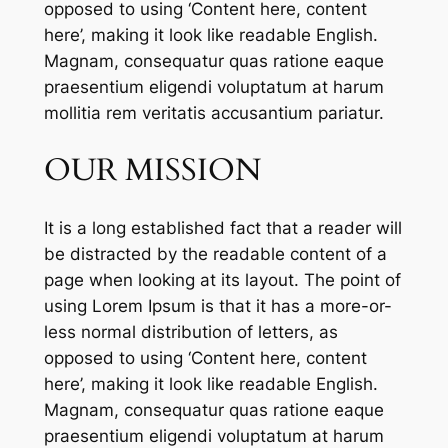
opposed to using ‘Content here, content
here’, making it look like readable English.
Magnam, consequatur quas ratione eaque
praesentium eligendi voluptatum at harum
mollitia rem veritatis accusantium pariatur.
OUR MISSION
It is a long established fact that a reader will
be distracted by the readable content of a
page when looking at its layout. The point of
using Lorem Ipsum is that it has a more-or-
less normal distribution of letters, as
opposed to using ‘Content here, content
here’, making it look like readable English.
Magnam, consequatur quas ratione eaque
praesentium eligendi voluptatum at harum