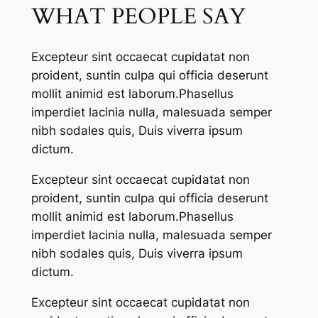
WHAT PEOPLE SAY
Excepteur sint occaecat cupidatat non
proident, suntin culpa qui officia deserunt
mollit animid est laborum.Phasellus
imperdiet lacinia nulla, malesuada semper
nibh sodales quis, Duis viverra ipsum
dictum.
Excepteur sint occaecat cupidatat non
proident, suntin culpa qui officia deserunt
mollit animid est laborum.Phasellus
imperdiet lacinia nulla, malesuada semper
nibh sodales quis, Duis viverra ipsum
dictum.
Excepteur sint occaecat cupidatat non