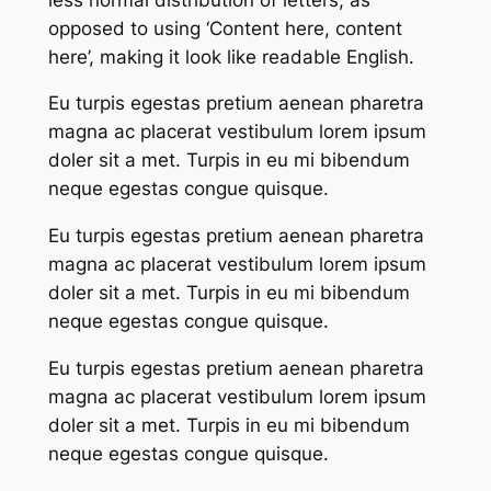
opposed to using ‘Content here, content
here’, making it look like readable English.
Eu turpis egestas pretium aenean pharetra
magna ac placerat vestibulum lorem ipsum
doler sit a met. Turpis in eu mi bibendum
neque egestas congue quisque.
Eu turpis egestas pretium aenean pharetra
magna ac placerat vestibulum lorem ipsum
doler sit a met. Turpis in eu mi bibendum
neque egestas congue quisque.
Eu turpis egestas pretium aenean pharetra
magna ac placerat vestibulum lorem ipsum
doler sit a met. Turpis in eu mi bibendum
neque egestas congue quisque.