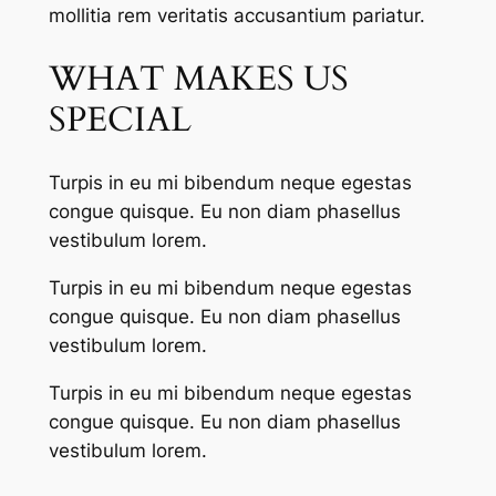
mollitia rem veritatis accusantium pariatur.
WHAT MAKES US
SPECIAL
Turpis in eu mi bibendum neque egestas
congue quisque. Eu non diam phasellus
vestibulum lorem.
Turpis in eu mi bibendum neque egestas
congue quisque. Eu non diam phasellus
vestibulum lorem.
Turpis in eu mi bibendum neque egestas
congue quisque. Eu non diam phasellus
vestibulum lorem.