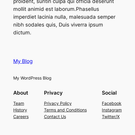
proident, suntin culpa qui officia deserunt
mollit animid est laborum.Phasellus
imperdiet lacinia nulla, malesuada semper
nibh sodales quis, Duis viverra ipsum
dictum.
My Blog
My WordPress Blog
About
Privacy
Social
Team
Privacy Policy
Facebook
History
Terms and Conditions
Instagram
Careers
Contact Us
Twitter/X