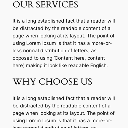
OUR SERVICES
It is a long established fact that a reader will
be distracted by the readable content of a
page when looking at its layout. The point of
using Lorem Ipsum is that it has a more-or-
less normal distribution of letters, as
opposed to using ‘Content here, content
here’, making it look like readable English.
WHY CHOOSE US
It is a long established fact that a reader will
be distracted by the readable content of a
page when looking at its layout. The point of
using Lorem Ipsum is that it has a more-or-
less normal distribution of letters, as