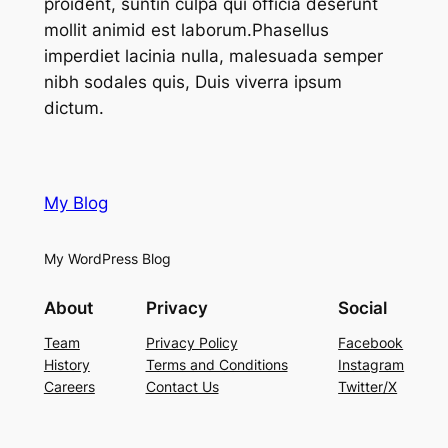
proident, suntin culpa qui officia deserunt
mollit animid est laborum.Phasellus
imperdiet lacinia nulla, malesuada semper
nibh sodales quis, Duis viverra ipsum
dictum.
My Blog
My WordPress Blog
About
Privacy
Social
Team
Privacy Policy
Facebook
History
Terms and Conditions
Instagram
Careers
Contact Us
Twitter/X