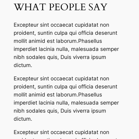
WHAT PEOPLE SAY
Excepteur sint occaecat cupidatat non
proident, suntin culpa qui officia deserunt
mollit animid est laborum.Phasellus
imperdiet lacinia nulla, malesuada semper
nibh sodales quis, Duis viverra ipsum
dictum.
Excepteur sint occaecat cupidatat non
proident, suntin culpa qui officia deserunt
mollit animid est laborum.Phasellus
imperdiet lacinia nulla, malesuada semper
nibh sodales quis, Duis viverra ipsum
dictum.
Excepteur sint occaecat cupidatat non