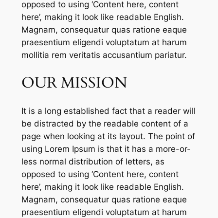
opposed to using ‘Content here, content
here’, making it look like readable English.
Magnam, consequatur quas ratione eaque
praesentium eligendi voluptatum at harum
mollitia rem veritatis accusantium pariatur.
OUR MISSION
It is a long established fact that a reader will
be distracted by the readable content of a
page when looking at its layout. The point of
using Lorem Ipsum is that it has a more-or-
less normal distribution of letters, as
opposed to using ‘Content here, content
here’, making it look like readable English.
Magnam, consequatur quas ratione eaque
praesentium eligendi voluptatum at harum