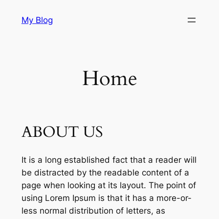
Skip
My Blog
to
content
Home
ABOUT US
It is a long established fact that a reader will
be distracted by the readable content of a
page when looking at its layout. The point of
using Lorem Ipsum is that it has a more-or-
less normal distribution of letters, as