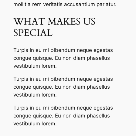
mollitia rem veritatis accusantium pariatur.
WHAT MAKES US
SPECIAL
Turpis in eu mi bibendum neque egestas
congue quisque. Eu non diam phasellus
vestibulum lorem.
Turpis in eu mi bibendum neque egestas
congue quisque. Eu non diam phasellus
vestibulum lorem.
Turpis in eu mi bibendum neque egestas
congue quisque. Eu non diam phasellus
vestibulum lorem.