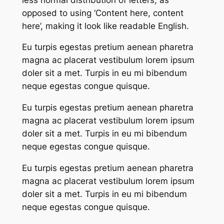
opposed to using ‘Content here, content
here’, making it look like readable English.
Eu turpis egestas pretium aenean pharetra
magna ac placerat vestibulum lorem ipsum
doler sit a met. Turpis in eu mi bibendum
neque egestas congue quisque.
Eu turpis egestas pretium aenean pharetra
magna ac placerat vestibulum lorem ipsum
doler sit a met. Turpis in eu mi bibendum
neque egestas congue quisque.
Eu turpis egestas pretium aenean pharetra
magna ac placerat vestibulum lorem ipsum
doler sit a met. Turpis in eu mi bibendum
neque egestas congue quisque.