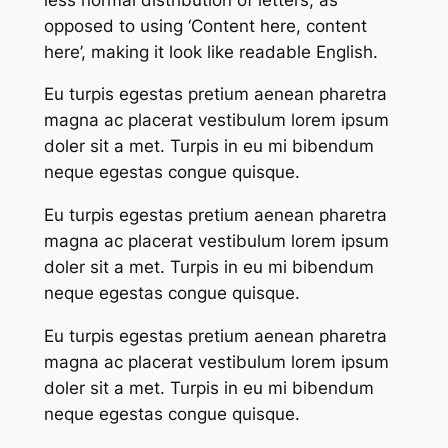
opposed to using ‘Content here, content
here’, making it look like readable English.
Eu turpis egestas pretium aenean pharetra
magna ac placerat vestibulum lorem ipsum
doler sit a met. Turpis in eu mi bibendum
neque egestas congue quisque.
Eu turpis egestas pretium aenean pharetra
magna ac placerat vestibulum lorem ipsum
doler sit a met. Turpis in eu mi bibendum
neque egestas congue quisque.
Eu turpis egestas pretium aenean pharetra
magna ac placerat vestibulum lorem ipsum
doler sit a met. Turpis in eu mi bibendum
neque egestas congue quisque.