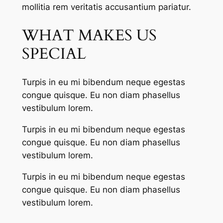
mollitia rem veritatis accusantium pariatur.
WHAT MAKES US
SPECIAL
Turpis in eu mi bibendum neque egestas
congue quisque. Eu non diam phasellus
vestibulum lorem.
Turpis in eu mi bibendum neque egestas
congue quisque. Eu non diam phasellus
vestibulum lorem.
Turpis in eu mi bibendum neque egestas
congue quisque. Eu non diam phasellus
vestibulum lorem.