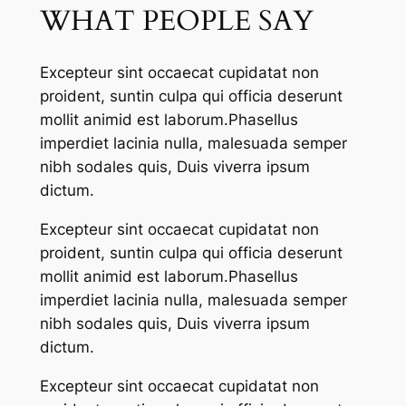
WHAT PEOPLE SAY
Excepteur sint occaecat cupidatat non
proident, suntin culpa qui officia deserunt
mollit animid est laborum.Phasellus
imperdiet lacinia nulla, malesuada semper
nibh sodales quis, Duis viverra ipsum
dictum.
Excepteur sint occaecat cupidatat non
proident, suntin culpa qui officia deserunt
mollit animid est laborum.Phasellus
imperdiet lacinia nulla, malesuada semper
nibh sodales quis, Duis viverra ipsum
dictum.
Excepteur sint occaecat cupidatat non