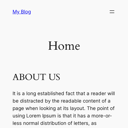
Skip
My Blog
to
content
Home
ABOUT US
It is a long established fact that a reader will
be distracted by the readable content of a
page when looking at its layout. The point of
using Lorem Ipsum is that it has a more-or-
less normal distribution of letters, as