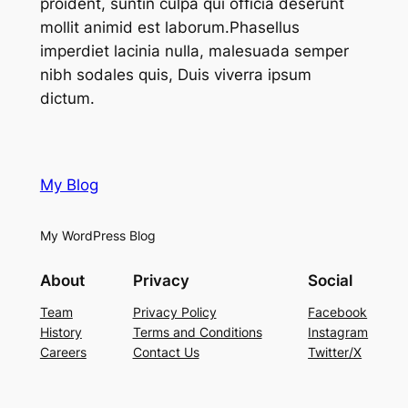
proident, suntin culpa qui officia deserunt
mollit animid est laborum.Phasellus
imperdiet lacinia nulla, malesuada semper
nibh sodales quis, Duis viverra ipsum
dictum.
My Blog
My WordPress Blog
About
Privacy
Social
Team
Privacy Policy
Facebook
History
Terms and Conditions
Instagram
Careers
Contact Us
Twitter/X