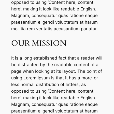
opposed to using ‘Content here, content
here’, making it look like readable English.
Magnam, consequatur quas ratione eaque
praesentium eligendi voluptatum at harum
mollitia rem veritatis accusantium pariatur.
OUR MISSION
It is a long established fact that a reader will
be distracted by the readable content of a
page when looking at its layout. The point of
using Lorem Ipsum is that it has a more-or-
less normal distribution of letters, as
opposed to using ‘Content here, content
here’, making it look like readable English.
Magnam, consequatur quas ratione eaque
praesentium eligendi voluptatum at harum