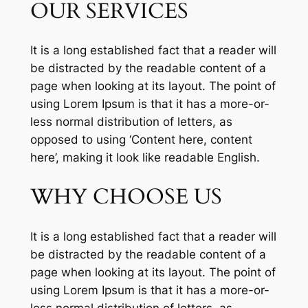
OUR SERVICES
It is a long established fact that a reader will
be distracted by the readable content of a
page when looking at its layout. The point of
using Lorem Ipsum is that it has a more-or-
less normal distribution of letters, as
opposed to using ‘Content here, content
here’, making it look like readable English.
WHY CHOOSE US
It is a long established fact that a reader will
be distracted by the readable content of a
page when looking at its layout. The point of
using Lorem Ipsum is that it has a more-or-
less normal distribution of letters, as