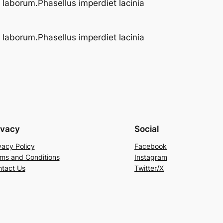
t laborum.Phasellus imperdiet lacinia
t laborum.Phasellus imperdiet lacinia
ivacy
Social
vacy Policy
Facebook
ms and Conditions
Instagram
tact Us
Twitter/X