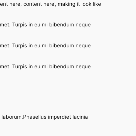
nt here, content here’, making it look like
 met. Turpis in eu mi bibendum neque
 met. Turpis in eu mi bibendum neque
 met. Turpis in eu mi bibendum neque
t laborum.Phasellus imperdiet lacinia