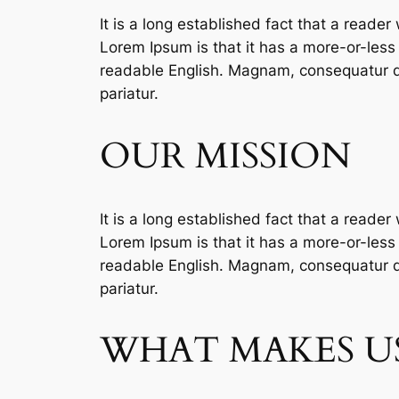
It is a long established fact that a reader
Lorem Ipsum is that it has a more-or-less n
readable English. Magnam, consequatur qu
pariatur.
OUR MISSION
It is a long established fact that a reader
Lorem Ipsum is that it has a more-or-less n
readable English. Magnam, consequatur qu
pariatur.
WHAT MAKES US