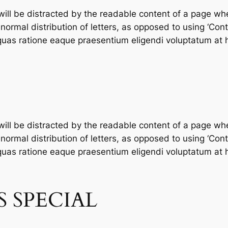
 will be distracted by the readable content of a page whe
ormal distribution of letters, as opposed to using ‘Conte
as ratione eaque praesentium eligendi voluptatum at h
 will be distracted by the readable content of a page whe
ormal distribution of letters, as opposed to using ‘Conte
as ratione eaque praesentium eligendi voluptatum at h
 SPECIAL