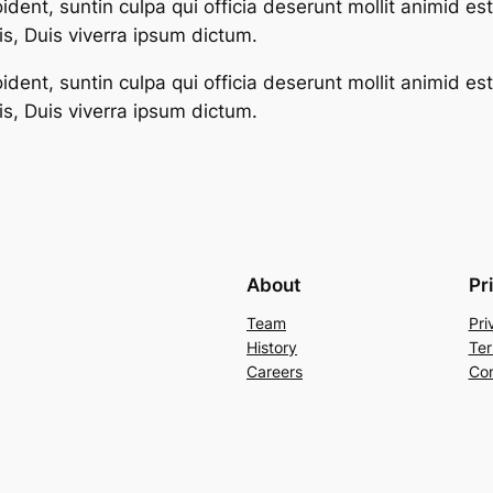
dent, suntin culpa qui officia deserunt mollit animid es
s, Duis viverra ipsum dictum.
dent, suntin culpa qui officia deserunt mollit animid es
s, Duis viverra ipsum dictum.
About
Pr
Team
Pri
History
Ter
Careers
Con