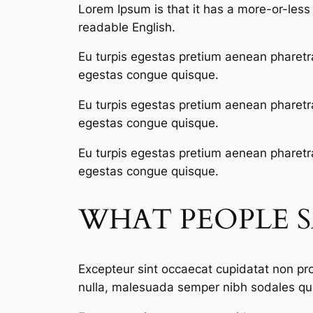
Lorem Ipsum is that it has a more-or-less n
readable English.
Eu turpis egestas pretium aenean pharetr
egestas congue quisque.
Eu turpis egestas pretium aenean pharetr
egestas congue quisque.
Eu turpis egestas pretium aenean pharetr
egestas congue quisque.
WHAT PEOPLE 
Excepteur sint occaecat cupidatat non proi
nulla, malesuada semper nibh sodales qui