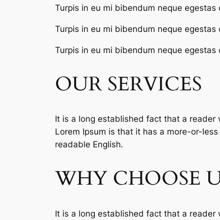
Turpis in eu mi bibendum neque egestas 
Turpis in eu mi bibendum neque egestas 
Turpis in eu mi bibendum neque egestas 
OUR SERVICES
It is a long established fact that a reader
Lorem Ipsum is that it has a more-or-less n
readable English.
WHY CHOOSE U
It is a long established fact that a reader