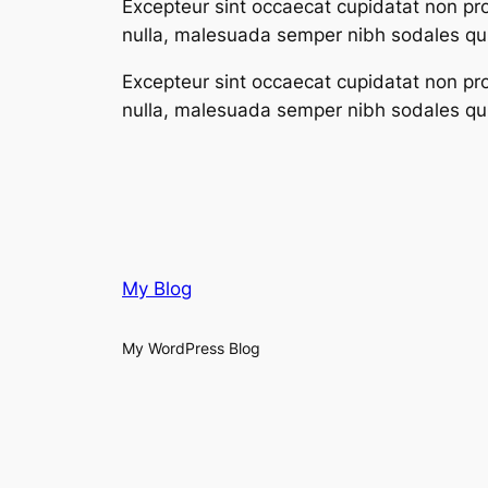
Excepteur sint occaecat cupidatat non proi
nulla, malesuada semper nibh sodales qui
Excepteur sint occaecat cupidatat non proi
nulla, malesuada semper nibh sodales qui
My Blog
My WordPress Blog