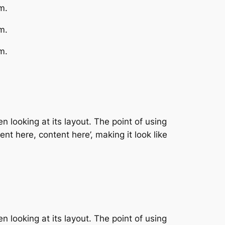
m.
m.
m.
n looking at its layout. The point of using
nt here, content here’, making it look like
n looking at its layout. The point of using