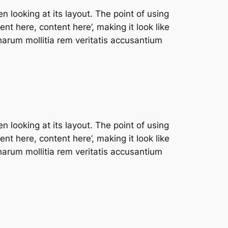
n looking at its layout. The point of using
nt here, content here’, making it look like
arum mollitia rem veritatis accusantium
n looking at its layout. The point of using
nt here, content here’, making it look like
arum mollitia rem veritatis accusantium