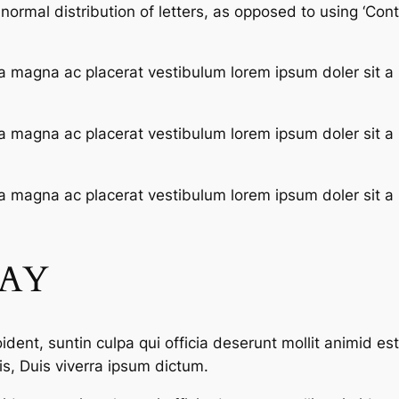
ormal distribution of letters, as opposed to using ‘Conte
a magna ac placerat vestibulum lorem ipsum doler sit a
a magna ac placerat vestibulum lorem ipsum doler sit a
a magna ac placerat vestibulum lorem ipsum doler sit a
SAY
dent, suntin culpa qui officia deserunt mollit animid es
s, Duis viverra ipsum dictum.