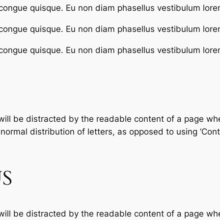
congue quisque. Eu non diam phasellus vestibulum lore
congue quisque. Eu non diam phasellus vestibulum lore
congue quisque. Eu non diam phasellus vestibulum lore
 will be distracted by the readable content of a page whe
ormal distribution of letters, as opposed to using ‘Conte
S
 will be distracted by the readable content of a page whe