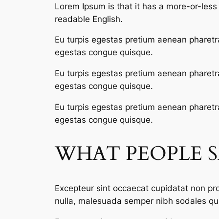
Lorem Ipsum is that it has a more-or-less n
readable English.
Eu turpis egestas pretium aenean pharetr
egestas congue quisque.
Eu turpis egestas pretium aenean pharetr
egestas congue quisque.
Eu turpis egestas pretium aenean pharetr
egestas congue quisque.
WHAT PEOPLE 
Excepteur sint occaecat cupidatat non proi
nulla, malesuada semper nibh sodales qui