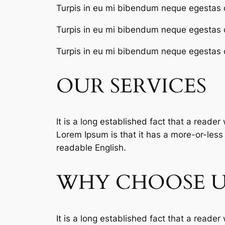
Turpis in eu mi bibendum neque egestas 
Turpis in eu mi bibendum neque egestas 
Turpis in eu mi bibendum neque egestas 
OUR SERVICES
It is a long established fact that a reader
Lorem Ipsum is that it has a more-or-less n
readable English.
WHY CHOOSE U
It is a long established fact that a reader