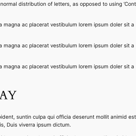
ormal distribution of letters, as opposed to using ‘Conte
a magna ac placerat vestibulum lorem ipsum doler sit a
a magna ac placerat vestibulum lorem ipsum doler sit a
a magna ac placerat vestibulum lorem ipsum doler sit a
SAY
dent, suntin culpa qui officia deserunt mollit animid es
s, Duis viverra ipsum dictum.