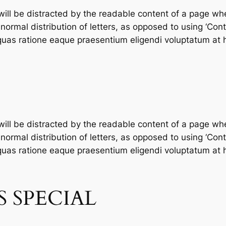
 will be distracted by the readable content of a page whe
ormal distribution of letters, as opposed to using ‘Conte
as ratione eaque praesentium eligendi voluptatum at h
 will be distracted by the readable content of a page whe
ormal distribution of letters, as opposed to using ‘Conte
as ratione eaque praesentium eligendi voluptatum at h
 SPECIAL