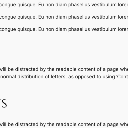
congue quisque. Eu non diam phasellus vestibulum lore
congue quisque. Eu non diam phasellus vestibulum lore
congue quisque. Eu non diam phasellus vestibulum lore
 will be distracted by the readable content of a page whe
ormal distribution of letters, as opposed to using ‘Conte
S
 will be distracted by the readable content of a page whe