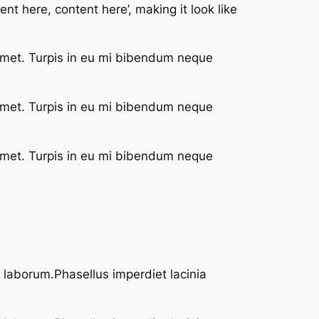
nt here, content here’, making it look like
 met. Turpis in eu mi bibendum neque
 met. Turpis in eu mi bibendum neque
 met. Turpis in eu mi bibendum neque
t laborum.Phasellus imperdiet lacinia