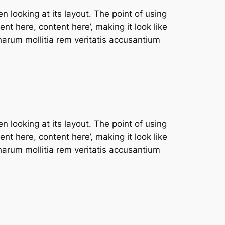
n looking at its layout. The point of using
nt here, content here’, making it look like
arum mollitia rem veritatis accusantium
n looking at its layout. The point of using
nt here, content here’, making it look like
arum mollitia rem veritatis accusantium