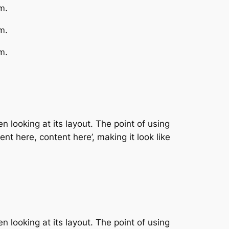
m.
m.
m.
n looking at its layout. The point of using
nt here, content here’, making it look like
n looking at its layout. The point of using