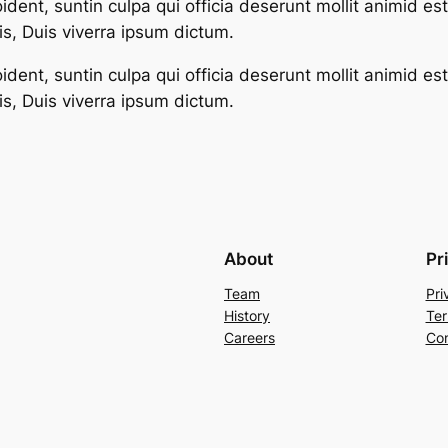
dent, suntin culpa qui officia deserunt mollit animid es
s, Duis viverra ipsum dictum.
dent, suntin culpa qui officia deserunt mollit animid es
s, Duis viverra ipsum dictum.
About
Pr
Team
Pri
History
Ter
Careers
Con