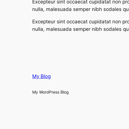
Excepteur sint occaecat cupidatat non proi
nulla, malesuada semper nibh sodales qui
Excepteur sint occaecat cupidatat non proi
nulla, malesuada semper nibh sodales qui
My Blog
My WordPress Blog