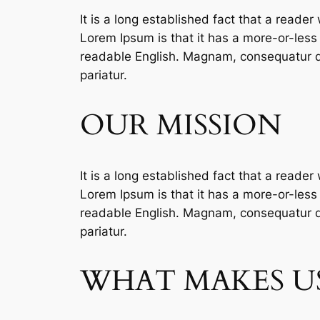
It is a long established fact that a reader
Lorem Ipsum is that it has a more-or-less n
readable English. Magnam, consequatur qu
pariatur.
OUR MISSION
It is a long established fact that a reader
Lorem Ipsum is that it has a more-or-less n
readable English. Magnam, consequatur qu
pariatur.
WHAT MAKES US