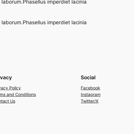
t laborum.Phasellus imperdiet lacinia
t laborum.Phasellus imperdiet lacinia
ivacy
Social
vacy Policy
Facebook
ms and Conditions
Instagram
tact Us
Twitter/X