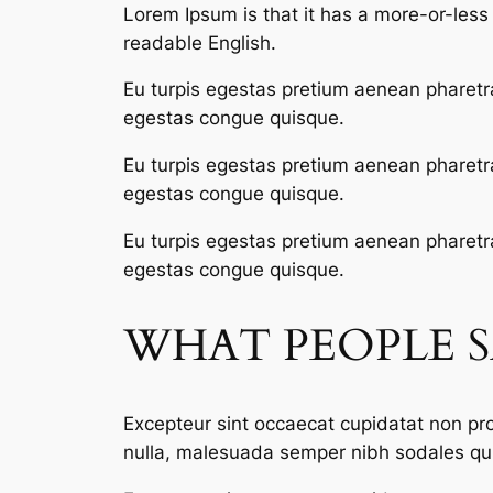
Lorem Ipsum is that it has a more-or-less n
readable English.
Eu turpis egestas pretium aenean pharetr
egestas congue quisque.
Eu turpis egestas pretium aenean pharetr
egestas congue quisque.
Eu turpis egestas pretium aenean pharetr
egestas congue quisque.
WHAT PEOPLE 
Excepteur sint occaecat cupidatat non proi
nulla, malesuada semper nibh sodales qui