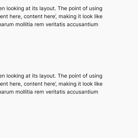
n looking at its layout. The point of using
nt here, content here’, making it look like
arum mollitia rem veritatis accusantium
n looking at its layout. The point of using
nt here, content here’, making it look like
arum mollitia rem veritatis accusantium