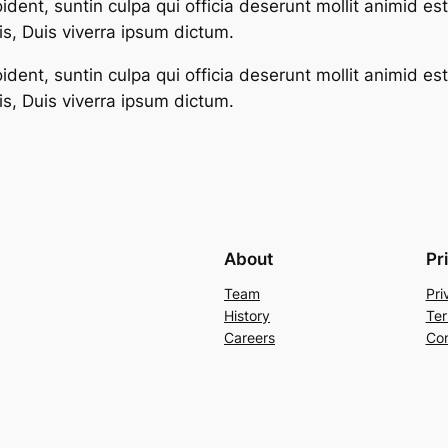
dent, suntin culpa qui officia deserunt mollit animid es
s, Duis viverra ipsum dictum.
dent, suntin culpa qui officia deserunt mollit animid es
s, Duis viverra ipsum dictum.
About
Pr
Team
Pri
History
Ter
Careers
Con