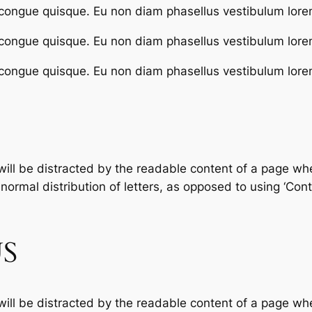
congue quisque. Eu non diam phasellus vestibulum lore
congue quisque. Eu non diam phasellus vestibulum lore
congue quisque. Eu non diam phasellus vestibulum lore
 will be distracted by the readable content of a page whe
ormal distribution of letters, as opposed to using ‘Conte
S
 will be distracted by the readable content of a page whe