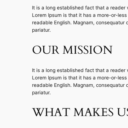
It is a long established fact that a reader
Lorem Ipsum is that it has a more-or-less n
readable English. Magnam, consequatur qu
pariatur.
OUR MISSION
It is a long established fact that a reader
Lorem Ipsum is that it has a more-or-less n
readable English. Magnam, consequatur qu
pariatur.
WHAT MAKES US