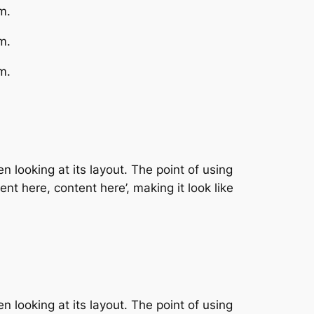
m.
m.
m.
n looking at its layout. The point of using
nt here, content here’, making it look like
n looking at its layout. The point of using