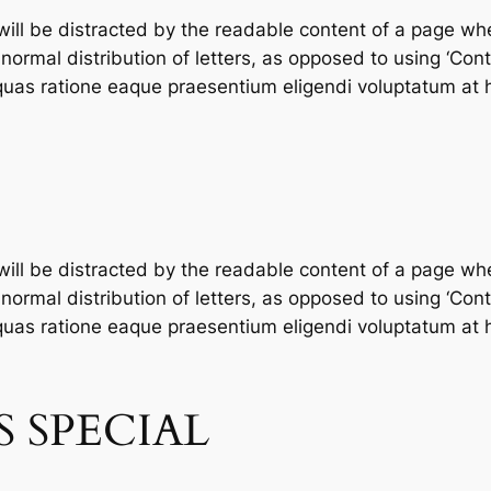
 will be distracted by the readable content of a page whe
ormal distribution of letters, as opposed to using ‘Conte
as ratione eaque praesentium eligendi voluptatum at h
 will be distracted by the readable content of a page whe
ormal distribution of letters, as opposed to using ‘Conte
as ratione eaque praesentium eligendi voluptatum at h
 SPECIAL