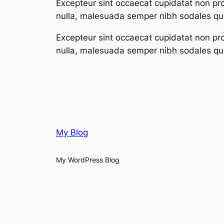
Excepteur sint occaecat cupidatat non proi
nulla, malesuada semper nibh sodales qui
Excepteur sint occaecat cupidatat non proi
nulla, malesuada semper nibh sodales qui
My Blog
My WordPress Blog