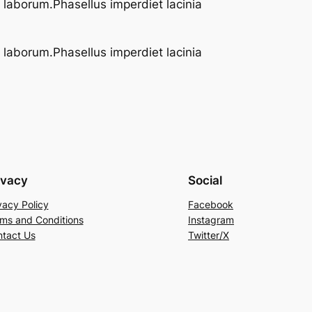
t laborum.Phasellus imperdiet lacinia
t laborum.Phasellus imperdiet lacinia
ivacy
Social
vacy Policy
Facebook
ms and Conditions
Instagram
tact Us
Twitter/X