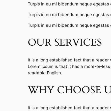
Turpis in eu mi bibendum neque egestas 
Turpis in eu mi bibendum neque egestas 
Turpis in eu mi bibendum neque egestas 
OUR SERVICES
It is a long established fact that a reader
Lorem Ipsum is that it has a more-or-less n
readable English.
WHY CHOOSE U
It is a long established fact that a reader