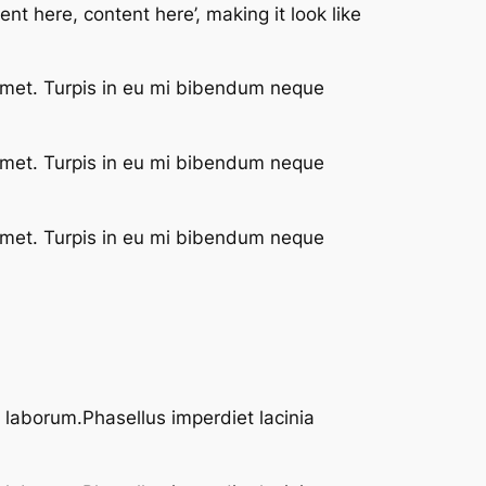
nt here, content here’, making it look like
 met. Turpis in eu mi bibendum neque
 met. Turpis in eu mi bibendum neque
 met. Turpis in eu mi bibendum neque
t laborum.Phasellus imperdiet lacinia