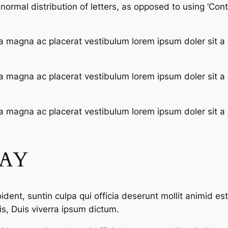
ormal distribution of letters, as opposed to using ‘Conte
a magna ac placerat vestibulum lorem ipsum doler sit a
a magna ac placerat vestibulum lorem ipsum doler sit a
a magna ac placerat vestibulum lorem ipsum doler sit a
SAY
dent, suntin culpa qui officia deserunt mollit animid es
s, Duis viverra ipsum dictum.