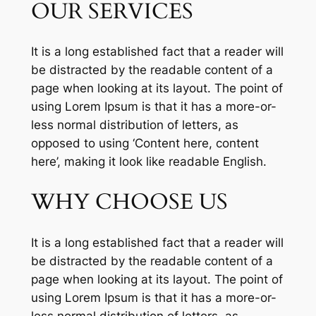
OUR SERVICES
It is a long established fact that a reader will
be distracted by the readable content of a
page when looking at its layout. The point of
using Lorem Ipsum is that it has a more-or-
less normal distribution of letters, as
opposed to using ‘Content here, content
here’, making it look like readable English.
WHY CHOOSE US
It is a long established fact that a reader will
be distracted by the readable content of a
page when looking at its layout. The point of
using Lorem Ipsum is that it has a more-or-
less normal distribution of letters, as