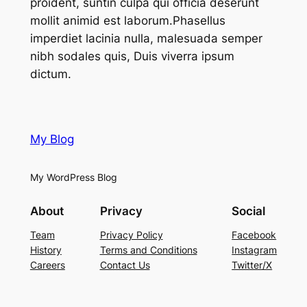
proident, suntin culpa qui officia deserunt
mollit animid est laborum.Phasellus
imperdiet lacinia nulla, malesuada semper
nibh sodales quis, Duis viverra ipsum
dictum.
My Blog
My WordPress Blog
About
Privacy
Social
Team
Privacy Policy
Facebook
History
Terms and Conditions
Instagram
Careers
Contact Us
Twitter/X