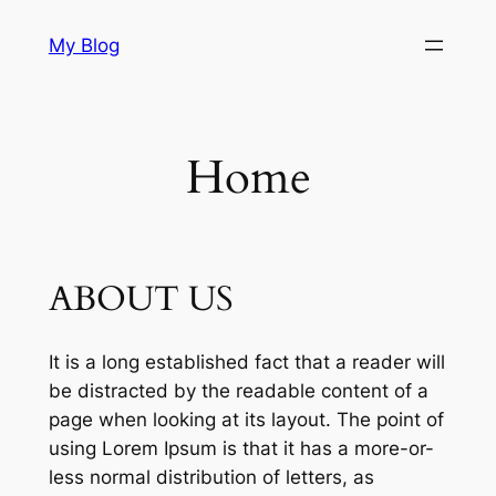
Skip
My Blog
to
content
Home
ABOUT US
It is a long established fact that a reader will
be distracted by the readable content of a
page when looking at its layout. The point of
using Lorem Ipsum is that it has a more-or-
less normal distribution of letters, as