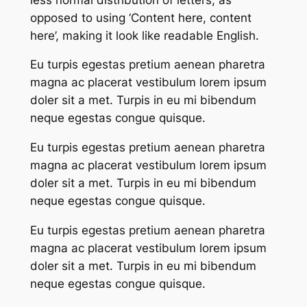
opposed to using ‘Content here, content
here’, making it look like readable English.
Eu turpis egestas pretium aenean pharetra
magna ac placerat vestibulum lorem ipsum
doler sit a met. Turpis in eu mi bibendum
neque egestas congue quisque.
Eu turpis egestas pretium aenean pharetra
magna ac placerat vestibulum lorem ipsum
doler sit a met. Turpis in eu mi bibendum
neque egestas congue quisque.
Eu turpis egestas pretium aenean pharetra
magna ac placerat vestibulum lorem ipsum
doler sit a met. Turpis in eu mi bibendum
neque egestas congue quisque.