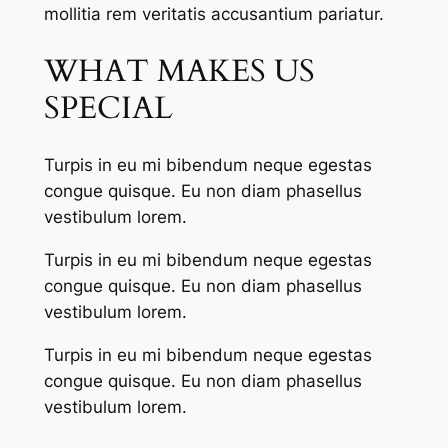
mollitia rem veritatis accusantium pariatur.
WHAT MAKES US
SPECIAL
Turpis in eu mi bibendum neque egestas
congue quisque. Eu non diam phasellus
vestibulum lorem.
Turpis in eu mi bibendum neque egestas
congue quisque. Eu non diam phasellus
vestibulum lorem.
Turpis in eu mi bibendum neque egestas
congue quisque. Eu non diam phasellus
vestibulum lorem.