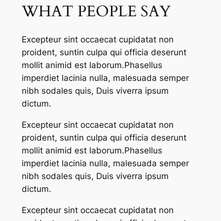
WHAT PEOPLE SAY
Excepteur sint occaecat cupidatat non
proident, suntin culpa qui officia deserunt
mollit animid est laborum.Phasellus
imperdiet lacinia nulla, malesuada semper
nibh sodales quis, Duis viverra ipsum
dictum.
Excepteur sint occaecat cupidatat non
proident, suntin culpa qui officia deserunt
mollit animid est laborum.Phasellus
imperdiet lacinia nulla, malesuada semper
nibh sodales quis, Duis viverra ipsum
dictum.
Excepteur sint occaecat cupidatat non