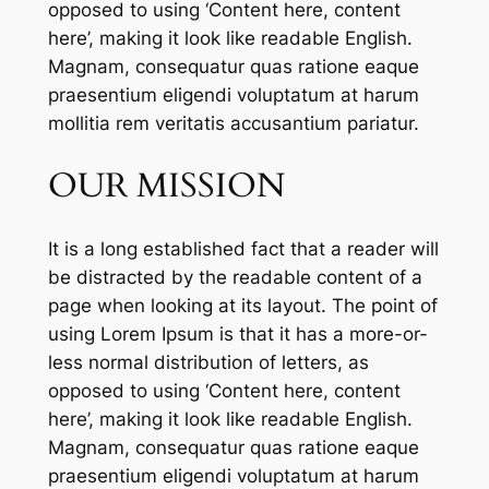
opposed to using ‘Content here, content
here’, making it look like readable English.
Magnam, consequatur quas ratione eaque
praesentium eligendi voluptatum at harum
mollitia rem veritatis accusantium pariatur.
OUR MISSION
It is a long established fact that a reader will
be distracted by the readable content of a
page when looking at its layout. The point of
using Lorem Ipsum is that it has a more-or-
less normal distribution of letters, as
opposed to using ‘Content here, content
here’, making it look like readable English.
Magnam, consequatur quas ratione eaque
praesentium eligendi voluptatum at harum