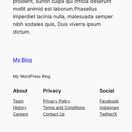
proident, suntin culpa qui officia deserunt
mollit animid est laborum.Phasellus
imperdiet lacinia nulla, malesuada semper
nibh sodales quis, Duis viverra ipsum
dictum.
My Blog
My WordPress Blog
About
Privacy
Social
Team
Privacy Policy
Facebook
History
Terms and Conditions
Instagram
Careers
Contact Us
Twitter/X