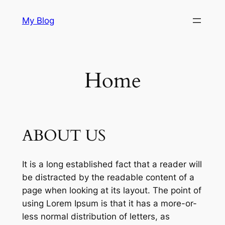
Skip
My Blog
to
content
Home
ABOUT US
It is a long established fact that a reader will
be distracted by the readable content of a
page when looking at its layout. The point of
using Lorem Ipsum is that it has a more-or-
less normal distribution of letters, as