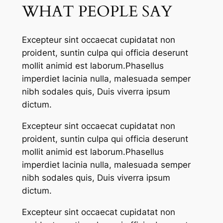
WHAT PEOPLE SAY
Excepteur sint occaecat cupidatat non
proident, suntin culpa qui officia deserunt
mollit animid est laborum.Phasellus
imperdiet lacinia nulla, malesuada semper
nibh sodales quis, Duis viverra ipsum
dictum.
Excepteur sint occaecat cupidatat non
proident, suntin culpa qui officia deserunt
mollit animid est laborum.Phasellus
imperdiet lacinia nulla, malesuada semper
nibh sodales quis, Duis viverra ipsum
dictum.
Excepteur sint occaecat cupidatat non