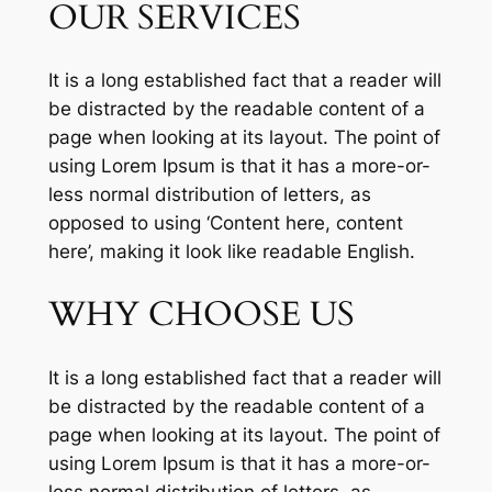
OUR SERVICES
It is a long established fact that a reader will
be distracted by the readable content of a
page when looking at its layout. The point of
using Lorem Ipsum is that it has a more-or-
less normal distribution of letters, as
opposed to using ‘Content here, content
here’, making it look like readable English.
WHY CHOOSE US
It is a long established fact that a reader will
be distracted by the readable content of a
page when looking at its layout. The point of
using Lorem Ipsum is that it has a more-or-
less normal distribution of letters, as