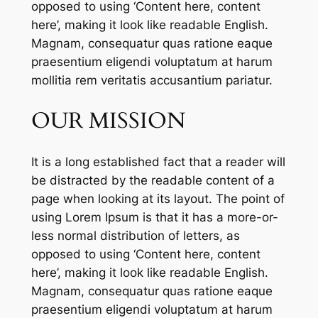
opposed to using ‘Content here, content
here’, making it look like readable English.
Magnam, consequatur quas ratione eaque
praesentium eligendi voluptatum at harum
mollitia rem veritatis accusantium pariatur.
OUR MISSION
It is a long established fact that a reader will
be distracted by the readable content of a
page when looking at its layout. The point of
using Lorem Ipsum is that it has a more-or-
less normal distribution of letters, as
opposed to using ‘Content here, content
here’, making it look like readable English.
Magnam, consequatur quas ratione eaque
praesentium eligendi voluptatum at harum