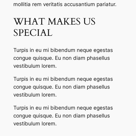
mollitia rem veritatis accusantium pariatur.
WHAT MAKES US
SPECIAL
Turpis in eu mi bibendum neque egestas
congue quisque. Eu non diam phasellus
vestibulum lorem.
Turpis in eu mi bibendum neque egestas
congue quisque. Eu non diam phasellus
vestibulum lorem.
Turpis in eu mi bibendum neque egestas
congue quisque. Eu non diam phasellus
vestibulum lorem.