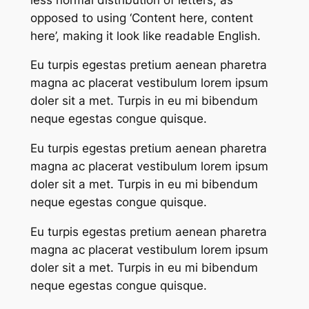
opposed to using ‘Content here, content
here’, making it look like readable English.
Eu turpis egestas pretium aenean pharetra
magna ac placerat vestibulum lorem ipsum
doler sit a met. Turpis in eu mi bibendum
neque egestas congue quisque.
Eu turpis egestas pretium aenean pharetra
magna ac placerat vestibulum lorem ipsum
doler sit a met. Turpis in eu mi bibendum
neque egestas congue quisque.
Eu turpis egestas pretium aenean pharetra
magna ac placerat vestibulum lorem ipsum
doler sit a met. Turpis in eu mi bibendum
neque egestas congue quisque.